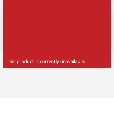
SPICES HERBS
Dehydrated orange NEW
1
110g
12,80
€
This product is currently unavailable.