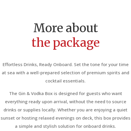
More about
the package
Effortless Drinks, Ready Onboard. Set the tone for your time
at sea with a well-prepared selection of premium spirits and
cocktail essentials.
The Gin & Vodka Box is designed for guests who want
everything ready upon arrival, without the need to source
drinks or supplies locally. Whether you are enjoying a quiet
sunset or hosting relaxed evenings on deck, this box provides
a simple and stylish solution for onboard drinks.