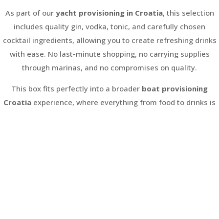
As part of our
yacht provisioning in Croatia
, this selection
includes quality gin, vodka, tonic, and carefully chosen
cocktail ingredients, allowing you to create refreshing drinks
with ease. No last-minute shopping, no carrying supplies
through marinas, and no compromises on quality.
This box fits perfectly into a broader
boat provisioning
Croatia
experience, where everything from food to drinks is
organised in advance and delivered directly to your yacht or
marina. It is ideal for sailing holidays, group trips, and anyone
looking to enjoy a smooth, well-prepared start to their
journey.
From first pour to final evening onboard, your drinks are ready
when you are.