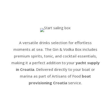
A versatile drinks selection for effortless
moments at sea. The Gin & Vodka Box includes
premium spirits, tonic, and cocktail essentials,
making it a perfect addition to your
yacht supply
in Croatia
. Delivered directly to your boat or
marina as part of Artisans of Food
boat
provisioning Croatia
service.