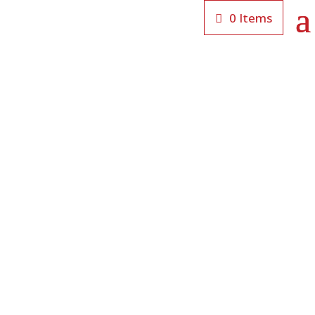
0 Items