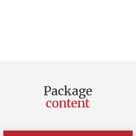
Package
content