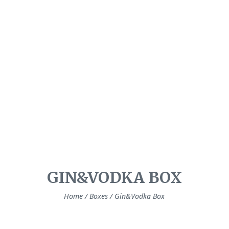
GIN&VODKA BOX
Home
/
Boxes
/ Gin&Vodka Box