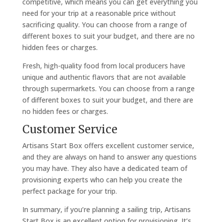
competitive, which means you can get everything you
need for your trip at a reasonable price without
sacrificing quality. You can choose from a range of
different boxes to suit your budget, and there are no
hidden fees or charges.
Fresh, high-quality food from local producers have
unique and authentic flavors that are not available
through supermarkets. You can choose from a range
of different boxes to suit your budget, and there are
no hidden fees or charges.
Customer Service
Artisans Start Box offers excellent customer service,
and they are always on hand to answer any questions
you may have. They also have a dedicated team of
provisioning experts who can help you create the
perfect package for your trip.
In summary, if you’re planning a sailing trip, Artisans
Start Box is an excellent option for provisioning. It’s