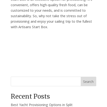
convenient, offers high-quality fresh food, can be
customized to your needs, and is committed to
sustainability. So, why not take the stress out of
provisioning and enjoy your sailing trip to the fullest
with Artisans Start Box.
Search
Recent Posts
Best Yacht Provisioning Options in Split