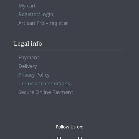
My cart
Register/Login
Artisan Pro – register
Legal info
Payment
Delivery
Privacy Policy
Terms and conditions
Secure Online Payment
Follow Us on: