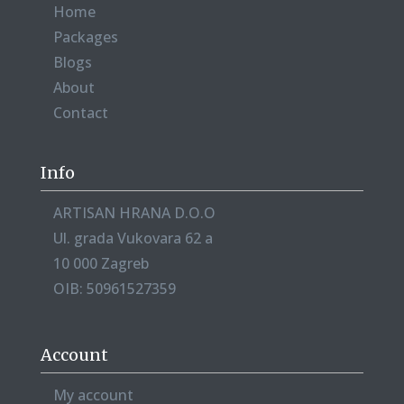
Home
Packages
Blogs
About
Contact
Info
ARTISAN HRANA D.O.O
Ul. grada Vukovara 62 a
10 000 Zagreb
OIB: 50961527359
Account
My account