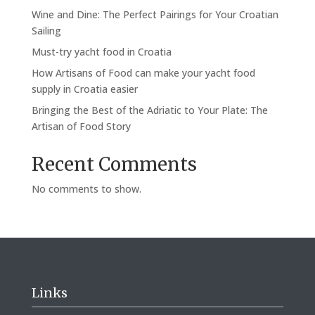
Wine and Dine: The Perfect Pairings for Your Croatian
Sailing
Must-try yacht food in Croatia
How Artisans of Food can make your yacht food
supply in Croatia easier
Bringing the Best of the Adriatic to Your Plate: The
Artisan of Food Story
Recent Comments
No comments to show.
Links