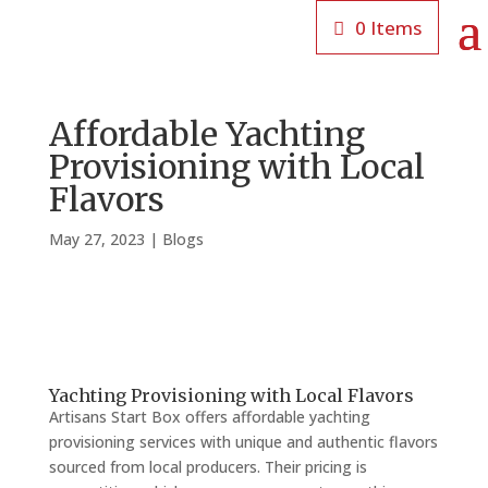
0 Items
Affordable Yachting
Provisioning with Local
Flavors
May 27, 2023
|
Blogs
Yachting Provisioning with Local Flavors
Artisans Start Box offers affordable yachting
provisioning services with unique and authentic flavors
sourced from local producers. Their pricing is