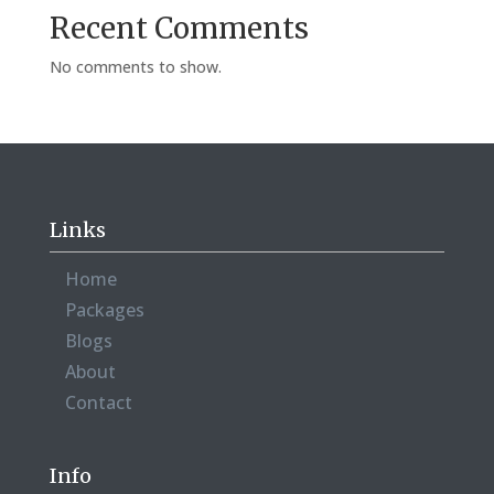
Recent Comments
No comments to show.
Links
Home
Packages
Blogs
About
Contact
Info