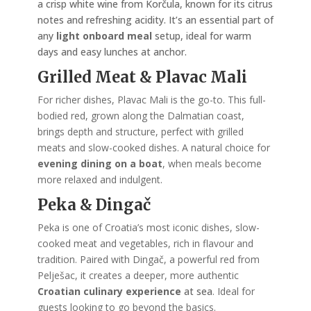
a crisp white wine from Korčula, known for its citrus
notes and refreshing acidity. It’s an essential part of
any
light onboard meal
setup, ideal for warm
days and easy lunches at anchor.
Grilled Meat & Plavac Mali
For richer dishes, Plavac Mali is the go-to. This full-
bodied red, grown along the Dalmatian coast,
brings depth and structure, perfect with grilled
meats and slow-cooked dishes. A natural choice for
evening dining on a boat
, when meals become
more relaxed and indulgent.
Peka & Dingač
Peka is one of Croatia’s most iconic dishes, slow-
cooked meat and vegetables, rich in flavour and
tradition. Paired with Dingač, a powerful red from
Pelješac, it creates a deeper, more authentic
Croatian culinary experience
at sea
. Ideal for
guests looking to go beyond the basics.