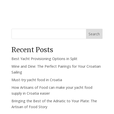
Search
Recent Posts
Best Yacht Provisioning Options in Split
Wine and Dine: The Perfect Pairings for Your Croatian
Sailing
Must-try yacht food in Croatia
How Artisans of Food can make your yacht food
supply in Croatia easier
Bringing the Best of the Adriatic to Your Plate: The
Artisan of Food Story