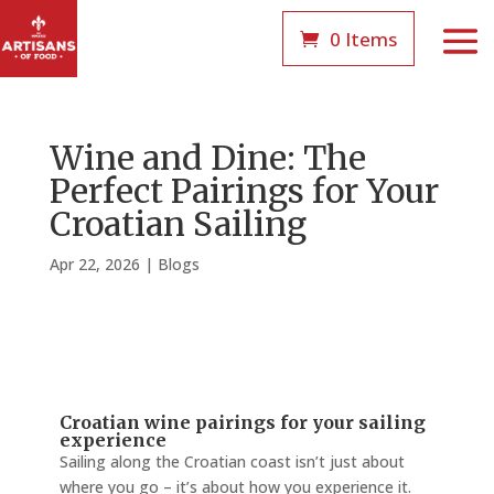
0 Items
Wine and Dine: The
Perfect Pairings for Your
Croatian Sailing
Apr 22, 2026
|
Blogs
Croatian wine pairings for your sailing
experience
Sailing along the Croatian coast isn’t just about
where you go – it’s about how you experience it.