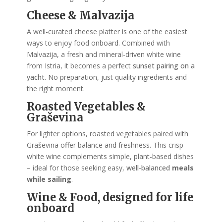
Cheese & Malvazija
A well-curated cheese platter is one of the easiest
ways to enjoy food onboard. Combined with
Malvazija, a fresh and mineral-driven white wine
from Istria, it becomes a perfect
sunset pairing on a
yacht
. No preparation, just quality ingredients and
the right moment.
Roasted Vegetables &
Graševina
For lighter options, roasted vegetables paired with
Graševina offer balance and freshness. This crisp
white wine complements simple, plant-based dishes
– ideal for those seeking easy,
well-balanced
meals
while sailing
.
Wine & Food, designed for life
onboard