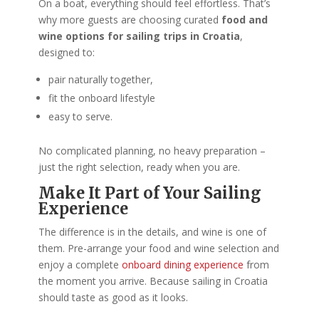
On a boat, everything should feel effortless. That’s
why more guests are choosing curated
food and
wine options for sailing trips in Croatia
,
designed to:
pair naturally together,
fit the onboard lifestyle
easy to serve.
No complicated planning, no heavy preparation –
just the right selection, ready when you are.
Make It Part of Your Sailing
Experience
The difference is in the details, and wine is one of
them. Pre-arrange your food and wine selection and
enjoy a complete
onboard dining experience
from
the moment you arrive. Because sailing in Croatia
should taste as good as it looks.