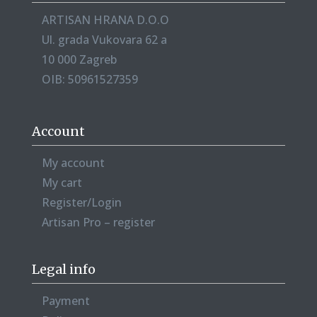
ARTISAN HRANA D.O.O
Ul. grada Vukovara 62 a
10 000 Zagreb
OIB: 50961527359
Account
My account
My cart
Register/Login
Artisan Pro – register
Legal info
Payment