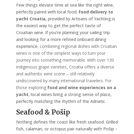
Few things elevate time at sea like the right wine,
perfectly paired with local food.
Food delivery to
yacht Croatia,
provided by Artisans of Yachting is
the easiest way to get the perfect taste of
Croatian wine. If you’re planning your sailing trip
and looking for a more refined onboard dining
experience
, combining regional dishes with Croatian
wines is one of the simplest ways to turn your
journey into something memorable. With over 130
indigenous grape varieties, Croatia offers a diverse
and authentic wine scene – still relatively
undiscovered by many international travelers. For
those exploring
food and wine experiences on a
yacht
, local wines bring a strong sense of place,
perfectly matching the rhythm of the Adriatic.
Seafood & Pošip
Nothing defines the coast like fresh seafood. Grilled
fish, calamari, or octopus pair naturally with Pošip –