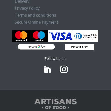
Delivery
Privacy Policy
Terms and conditions
Secure Online Payment
Follow Us on: