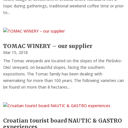
topic during gatherings, traditional weekend coffee time or prior
to...
TOMAC WINERY – our supplier
Mar 15, 2018
The Tomac vineyards are located on the slopes of the Plešivko-
Okić vineyard, on beautiful slopes, facing the southern
expositions. The Tomac family has been dealing with
winemaking for more than 100 years. The following varieties can
be found on more than 8 hectares...
Croatian tourist board NAUTIC & GASTRO
experiences