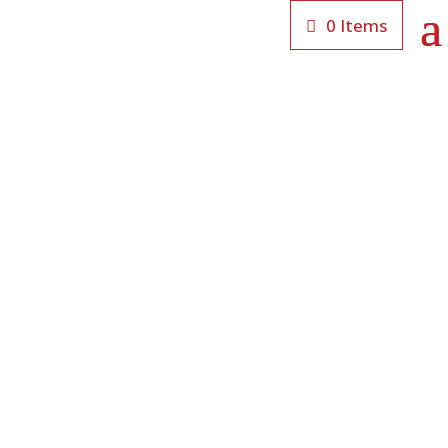
0 Items