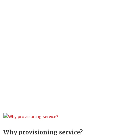
Why provisioning service?