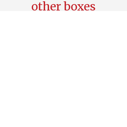
other boxes
Choose one of our most popular boxes,
add an extra lunch or an extra drink, which
will complete your whole week .
Clean&Tidy Box
38,29
€
Add to cart