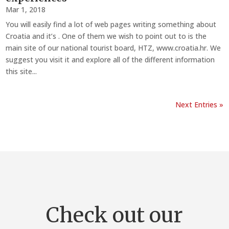
Mar 1, 2018
You will easily find a lot of web pages writing something about
Croatia and it’s . One of them we wish to point out to is the
main site of our national tourist board, HTZ, www.croatia.hr. We
suggest you visit it and explore all of the different information
this site...
Next Entries »
Check out our