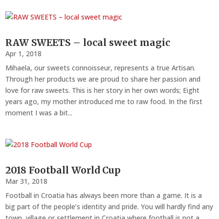
RAW SWEETS – local sweet magic
Apr 1, 2018
Mihaela, our sweets connoisseur, represents a true Artisan.
Through her products we are proud to share her passion and
love for raw sweets. This is her story in her own words; Eight
years ago, my mother introduced me to raw food. In the first
moment I was a bit...
2018 Football World Cup
Mar 31, 2018
Football in Croatia has always been more than a game. It is a
big part of the people’s identity and pride. You will hardly find any
town, village or settlement in Croatia where football is not a