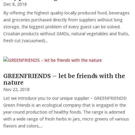
Dec 8, 2018
By offering the highest quality locally produced food, beverages
and groceries purchased directly from suppliers without long
storage, the biggest problem of every guest can be solved.
Croatian products without GMOs, natural vegetables and fruits,
fresh cut (vacuumed)...
GREENFRIENDS – let be friends with the
nature
Nov 22, 2018
Let we introduce you to our unique supplier – GREENFRIENDS!
Green Friends is an ecological company that is engaged in the
year-round production of healthy foods. The range is adorned
with a wide range of fresh herbs in jars, micro greens of various
flavors and colors,...